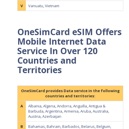
V
Vanuatu
,
Vietnam
OneSimCard eSIM Offers
Mobile Internet Data
Service In Over 120
Countries and
Territories
OneSimCard provides Data service in the following
countries and territories:
A
Albania
,
Algeria
,
Andorra
,
Anguilla
,
Antigua &
Barbuda
,
Argentina
,
Armenia
,
Aruba
,
Australia
,
Austria
,
Azerbaijan
B
Bahamas
,
Bahrain
,
Barbados
,
Belarus
,
Belgium
,