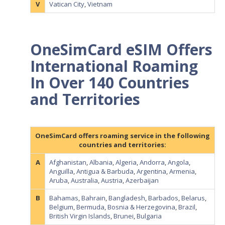
V
Vatican City
,
Vietnam
OneSimCard eSIM Offers
International Roaming
In Over 140 Countries
and Territories
OneSimCard offers roaming service in the following
countries and territories:
A
Afghanistan
,
Albania
,
Algeria
,
Andorra
,
Angola
,
Anguilla
,
Antigua & Barbuda
,
Argentina
,
Armenia
,
Aruba
,
Australia
,
Austria
,
Azerbaijan
B
Bahamas
,
Bahrain
,
Bangladesh
,
Barbados
,
Belarus
,
Belgium
,
Bermuda
,
Bosnia & Herzegovina
,
Brazil
,
British Virgin Islands
,
Brunei
,
Bulgaria