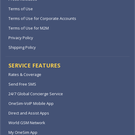
Terms of Use
Terms of Use for Corporate Accounts
Terms of Use for M2M
Privacy Policy
Shipping Policy
SERVICE FEATURES
Rates & Coverage
Send Free SMS
24/7 Global Concierge Service
OneSim-VoIP Mobile App
Direct and Assist Apps
World GSM Network
My OneSim App