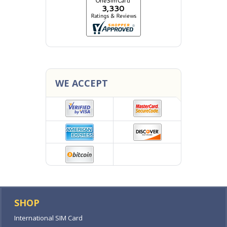
WE ACCEPT
SHOP
International SIM Card