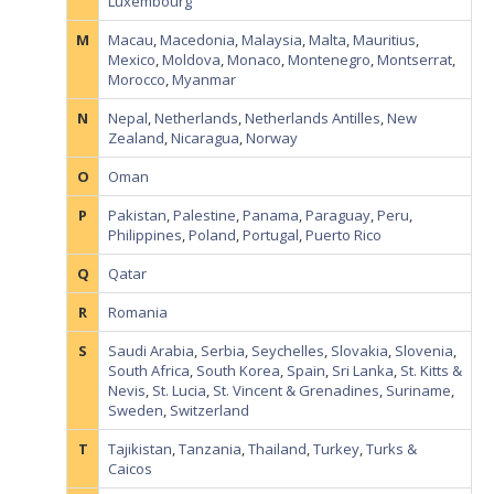
Luxembourg
M
Macau
,
Macedonia
,
Malaysia
,
Malta
,
Mauritius
,
Mexico
,
Moldova
,
Monaco
,
Montenegro
,
Montserrat
,
Morocco
,
Myanmar
N
Nepal
,
Netherlands
,
Netherlands Antilles
,
New
Zealand
,
Nicaragua
,
Norway
O
Oman
P
Pakistan
,
Palestine
,
Panama
,
Paraguay
,
Peru
,
Philippines
,
Poland
,
Portugal
,
Puerto Rico
Q
Qatar
R
Romania
S
Saudi Arabia
,
Serbia
,
Seychelles
,
Slovakia
,
Slovenia
,
South Africa
,
South Korea
,
Spain
,
Sri Lanka
,
St. Kitts &
Nevis
,
St. Lucia
,
St. Vincent & Grenadines
,
Suriname
,
Sweden
,
Switzerland
T
Tajikistan
,
Tanzania
,
Thailand
,
Turkey
,
Turks &
Caicos