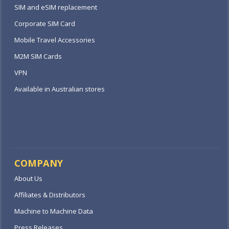
SIM and eSIM replacement
Corporate SIM Card
Mobile Travel Accessories
M2M SIM Cards
VPN
Available in Australian stores
COMPANY
About Us
Affiliates & Distributors
Machine to Machine Data
Press Releases