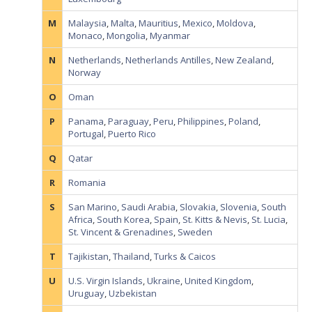
M
Malaysia
,
Malta
,
Mauritius
,
Mexico
,
Moldova
,
Monaco
,
Mongolia
,
Myanmar
N
Netherlands
,
Netherlands Antilles
,
New Zealand
,
Norway
O
Oman
P
Panama
,
Paraguay
,
Peru
,
Philippines
,
Poland
,
Portugal
,
Puerto Rico
Q
Qatar
R
Romania
S
San Marino
,
Saudi Arabia
,
Slovakia
,
Slovenia
,
South
Africa
,
South Korea
,
Spain
,
St. Kitts & Nevis
,
St. Lucia
,
St. Vincent & Grenadines
,
Sweden
T
Tajikistan
,
Thailand
,
Turks & Caicos
U
U.S. Virgin Islands
,
Ukraine
,
United Kingdom
,
Uruguay
,
Uzbekistan