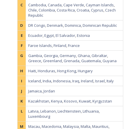
C
Cambodia
,
Canada
,
Cape Verde
,
Cayman Islands
,
Chile
,
Colombia
,
Costa Rica
,
Croatia
,
Cyprus
,
Czech
Republic
D
DR Congo
,
Denmark
,
Dominica
,
Dominican Republic
E
Ecuador
,
Egypt
,
El Salvador
,
Estonia
F
Faroe Islands
,
Finland
,
France
G
Gambia
,
Georgia
,
Germany
,
Ghana
,
Gibraltar
,
Greece
,
Greenland
,
Grenada
,
Guatemala
,
Guyana
H
Haiti
,
Honduras
,
Hong Kong
,
Hungary
I
Iceland
,
India
,
Indonesia
,
Iraq
,
Ireland
,
Israel
,
Italy
J
Jamaica
,
Jordan
K
Kazakhstan
,
Kenya
,
Kosovo
,
Kuwait
,
Kyrgyzstan
L
Latvia
,
Lebanon
,
Liechtenstein
,
Lithuania
,
Luxembourg
M
Macau
,
Macedonia
,
Malaysia
,
Malta
,
Mauritius
,