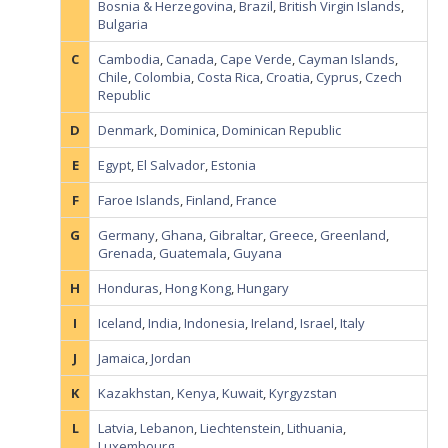
Bosnia & Herzegovina
,
Brazil
,
British Virgin Islands
,
Bulgaria
C
Cambodia
,
Canada
,
Cape Verde
,
Cayman Islands
,
Chile
,
Colombia
,
Costa Rica
,
Croatia
,
Cyprus
,
Czech
Republic
D
Denmark
,
Dominica
,
Dominican Republic
E
Egypt
,
El Salvador
,
Estonia
F
Faroe Islands
,
Finland
,
France
G
Germany
,
Ghana
,
Gibraltar
,
Greece
,
Greenland
,
Grenada
,
Guatemala
,
Guyana
H
Honduras
,
Hong Kong
,
Hungary
I
Iceland
,
India
,
Indonesia
,
Ireland
,
Israel
,
Italy
J
Jamaica
,
Jordan
K
Kazakhstan
,
Kenya
,
Kuwait
,
Kyrgyzstan
L
Latvia
,
Lebanon
,
Liechtenstein
,
Lithuania
,
Luxembourg