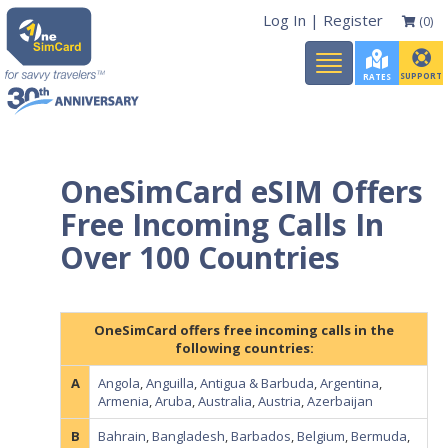
Log In
|
Register
(0)
Toggle
navigation
SUPPORT
RATES
OneSimCard eSIM Offers
Free Incoming Calls In
Over 100 Countries
OneSimCard offers free incoming calls in the
following countries:
A
Angola
,
Anguilla
,
Antigua & Barbuda
,
Argentina
,
Armenia
,
Aruba
,
Australia
,
Austria
,
Azerbaijan
B
Bahrain
,
Bangladesh
,
Barbados
,
Belgium
,
Bermuda
,