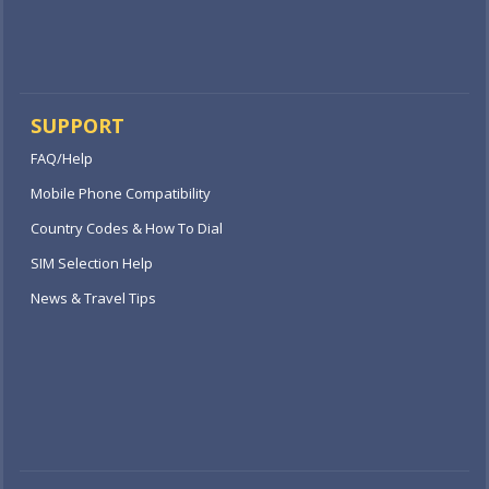
SUPPORT
FAQ/Help
Mobile Phone Compatibility
Country Codes & How To Dial
SIM Selection Help
News & Travel Tips