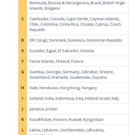
Bermuda
,
Bosnia & Herzegovina
,
Brazil
,
British Virgin
Islands
,
Bulgaria
C
Cambodia
,
Canada
,
Cape Verde
,
Cayman Islands
,
Chile
,
Colombia
,
Costa Rica
,
Croatia
,
Cyprus
,
Czech
Republic
D
DR Congo
,
Denmark
,
Dominica
,
Dominican Republic
E
Ecuador
,
Egypt
,
El Salvador
,
Estonia
F
Faroe Islands
,
Finland
,
France
G
Gambia
,
Georgia
,
Germany
,
Gibraltar
,
Greece
,
Greenland
,
Grenada
,
Guatemala
,
Guyana
H
Haiti
,
Honduras
,
Hong Kong
,
Hungary
I
Iceland
,
India
,
Indonesia
,
Iraq
,
Ireland
,
Israel
,
Italy
J
Jamaica
,
Jordan
K
Kazakhstan
,
Kosovo
,
Kuwait
,
Kyrgyzstan
L
Latvia
,
Lebanon
,
Liechtenstein
,
Lithuania
,