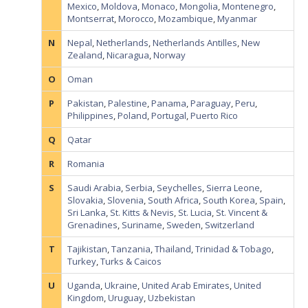
Mexico
,
Moldova
,
Monaco
,
Mongolia
,
Montenegro
,
Montserrat
,
Morocco
,
Mozambique
,
Myanmar
N
Nepal
,
Netherlands
,
Netherlands Antilles
,
New
Zealand
,
Nicaragua
,
Norway
O
Oman
P
Pakistan
,
Palestine
,
Panama
,
Paraguay
,
Peru
,
Philippines
,
Poland
,
Portugal
,
Puerto Rico
Q
Qatar
R
Romania
S
Saudi Arabia
,
Serbia
,
Seychelles
,
Sierra Leone
,
Slovakia
,
Slovenia
,
South Africa
,
South Korea
,
Spain
,
Sri Lanka
,
St. Kitts & Nevis
,
St. Lucia
,
St. Vincent &
Grenadines
,
Suriname
,
Sweden
,
Switzerland
T
Tajikistan
,
Tanzania
,
Thailand
,
Trinidad & Tobago
,
Turkey
,
Turks & Caicos
U
Uganda
,
Ukraine
,
United Arab Emirates
,
United
Kingdom
,
Uruguay
,
Uzbekistan