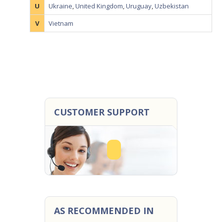
U
Ukraine
,
United Kingdom
,
Uruguay
,
Uzbekistan
V
Vietnam
CUSTOMER SUPPORT
AS RECOMMENDED IN