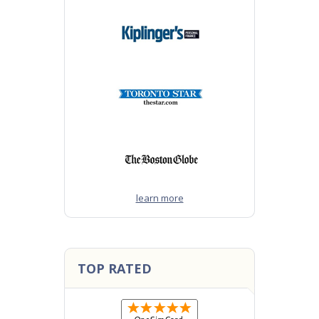
learn more
TOP RATED