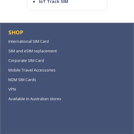
IoT Track SIM
SHOP
International SIM Card
SIM and eSIM replacement
Corporate SIM Card
Mobile Travel Accessories
M2M SIM Cards
VPN
Available in Australian stores