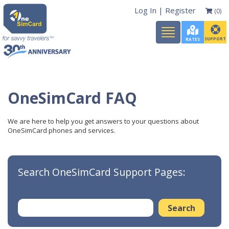
Log In
|
Register
(0)
Toggle
navigation
SUPPORT
RATES
OneSimCard FAQ
We are here to help you get answers to your questions about
OneSimCard phones and services.
Search OneSimCard Support Pages: