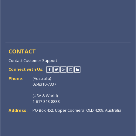
CONTACT
Contact Customer Support
Connect with Us:
Phone:
(Australia)
02-8310-7337
(USA & World)
1-617-313-8888
Address:
PO Box 452, Upper Coomera, QLD 4209, Australia