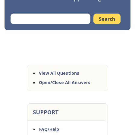
View All Questions
Open/Close All Answers
SUPPORT
FAQ/Help