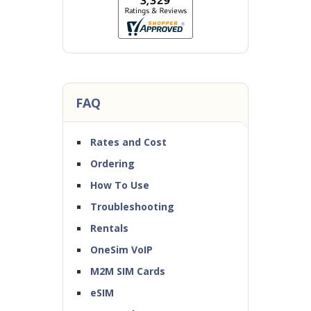
FAQ
Rates and Cost
Ordering
How To Use
Troubleshooting
Rentals
OneSim VoIP
M2M SIM Cards
eSIM