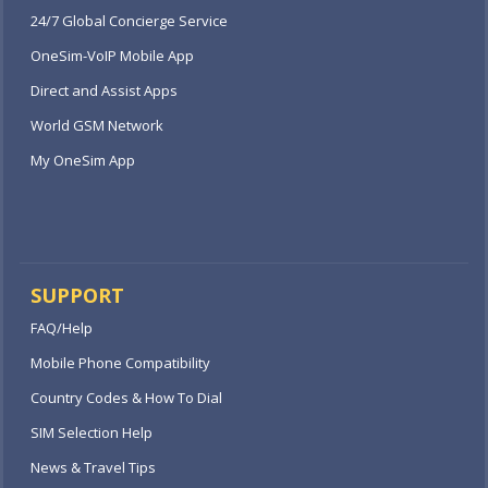
24/7 Global Concierge Service
OneSim-VoIP Mobile App
Direct and Assist Apps
World GSM Network
My OneSim App
SUPPORT
FAQ/Help
Mobile Phone Compatibility
Country Codes & How To Dial
SIM Selection Help
News & Travel Tips