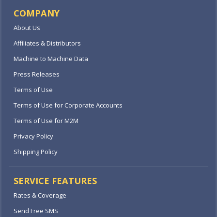
COMPANY
About Us
Affiliates & Distributors
Machine to Machine Data
Press Releases
Terms of Use
Terms of Use for Corporate Accounts
Terms of Use for M2M
Privacy Policy
Shipping Policy
SERVICE FEATURES
Rates & Coverage
Send Free SMS