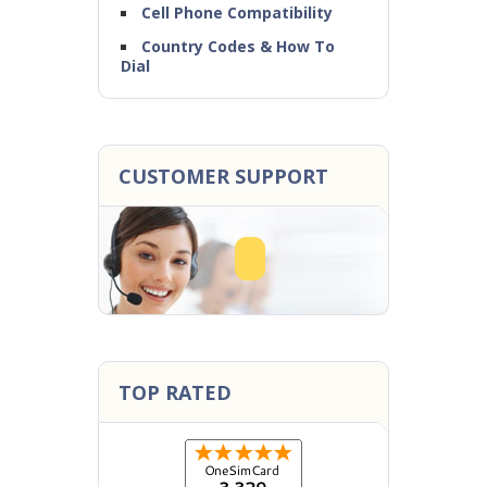
Cell Phone Compatibility
Country Codes & How To
Dial
CUSTOMER SUPPORT
TOP RATED