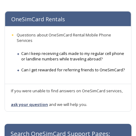
OneSimCard Rentals
Questions about OneSimCard Rental Mobile Phone
Services
Can I keep receiving calls made to my regular cell phone
or landline numbers while traveling abroad?
Can I get rewarded for referring friends to OneSimCard?
If you were unable to find answers on OneSimCard services,
ask your question
and we will help you.
Search OneSimCard Support Pages: